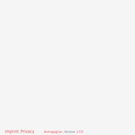
Imprint
Privacy
Antragsgrün
, Version
4.13.1