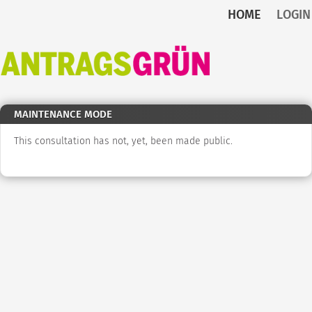
HOME
LOGIN
Skip to main content
Back
to
home
MAINTENANCE MODE
This consultation has not, yet, been made public.